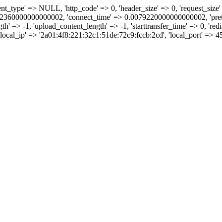
tent_type' => NULL, 'http_code' => 0, 'header_size' => 0, 'request_size' =
360000000000002, 'connect_time' => 0.0079220000000000002, 'pretran
=> -1, 'upload_content_length' => -1, 'starttransfer_time' => 0, 'redire
, 'local_ip' => '2a01:4f8:221:32c1:51de:72c9:fccb:2cd', 'local_port' => 4