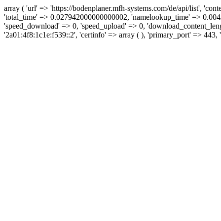
array ( 'url' => 'https://bodenplaner.mfh-systems.com/de/api/list', 'con
'total_time' => 0.027942000000000002, 'namelookup_time' => 0.0042
'speed_download' => 0, 'speed_upload' => 0, 'download_content_length' 
'2a01:4f8:1c1e:f539::2', 'certinfo' => array ( ), 'primary_port' => 443