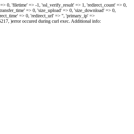
> 0, 'filetime' => -1, 'ssl_verify_result' => 1, 'redirect_count' => 0,
sfer_time' => 0, 'size_upload' => 0, 'size_download' => 0,
ct_time' => 0, 'redirect_url' => '', 'primary_ip' =>
5217, )error occured during curl exec. Additional info: